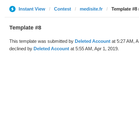
Instant View
Contest
medisite.fr
Template #8 
Template #8
This template was submitted by
Deleted Account
at 5:27 AM, A
declined by
Deleted Account
at 5:55 AM, Apr 1, 2019.