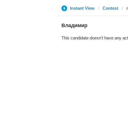
Instant View
Contest
Владимир
This candidate doesn't have any act