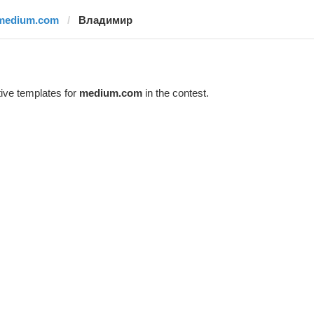
medium.com
Владимир
ive templates for
medium.com
in the contest.