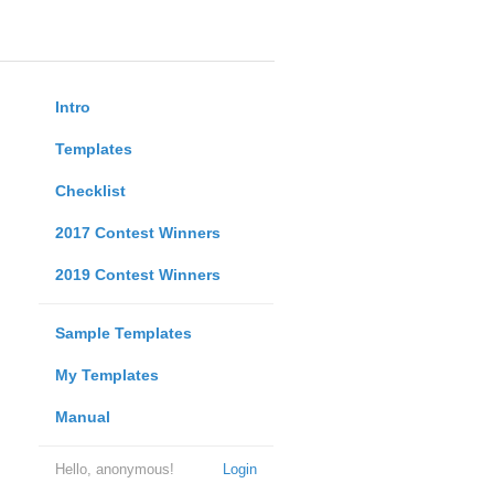
Intro
Templates
Checklist
2017 Contest Winners
2019 Contest Winners
Sample Templates
My Templates
Manual
Hello, anonymous!
Login