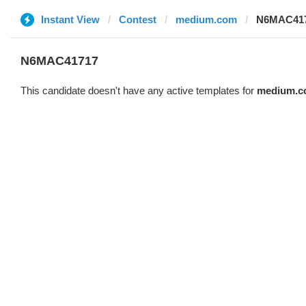
Instant View
Contest
medium.com
N6MAC41
N6MAC41717
This candidate doesn't have any active templates for
medium.c