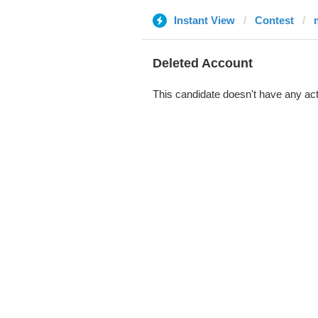
Instant View
Contest
Deleted Account
This candidate doesn't have any act