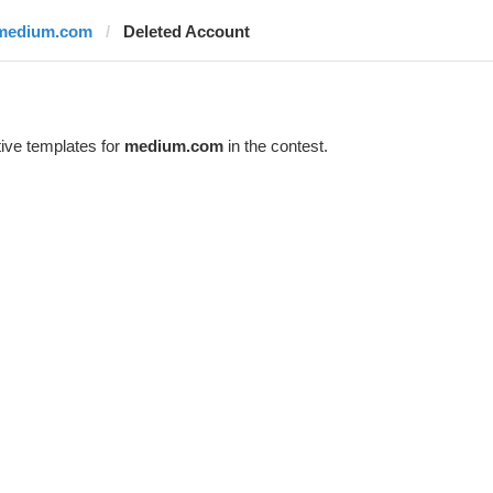
medium.com
Deleted Account
ive templates for
medium.com
in the contest.