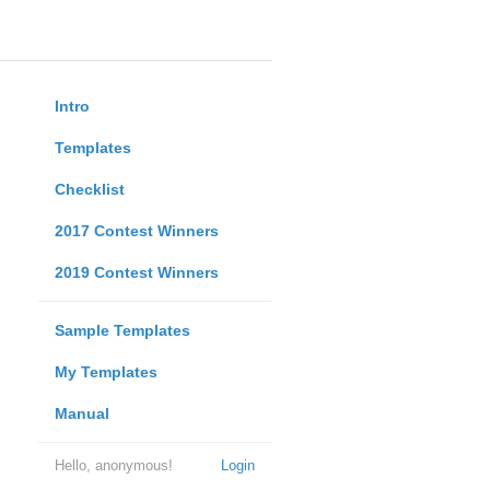
Intro
Templates
Checklist
2017 Contest Winners
2019 Contest Winners
Sample Templates
My Templates
Manual
Hello, anonymous!
Login