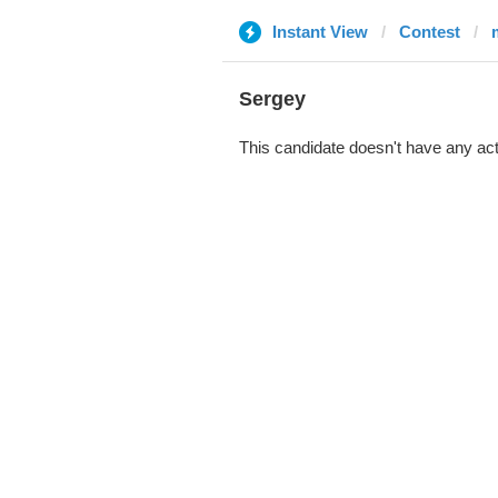
Instant View
Contest
Sergеy
This candidate doesn't have any act