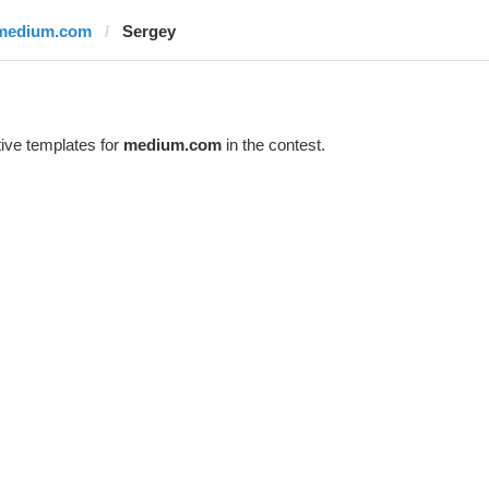
medium.com
Sergеy
ive templates for
medium.com
in the contest.