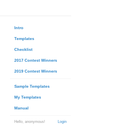
Intro
Templates
Checklist
2017 Contest Winners
2019 Contest Winners
Sample Templates
My Templates
Manual
Hello, anonymous!
Login