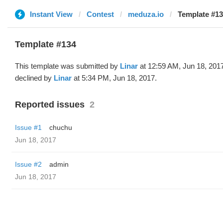
Instant View
Contest
meduza.io
Template #13
Template #134
This template was submitted by
Linar
at 12:59 AM, Jun 18, 201
declined by
Linar
at 5:34 PM, Jun 18, 2017.
Reported issues
2
Issue #1
chuchu
Jun 18, 2017
Issue #2
admin
Jun 18, 2017