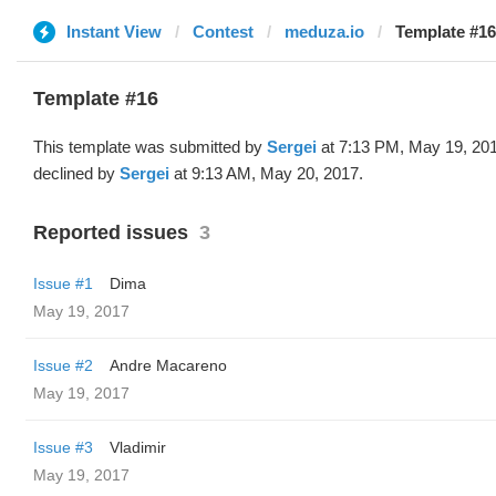
Instant View
Contest
meduza.io
Template #16
Template #16
This template was submitted by
Sergei
at 7:13 PM, May 19, 20
declined by
Sergei
at 9:13 AM, May 20, 2017.
Reported issues
3
Issue #1
Dima
May 19, 2017
Issue #2
Andre Macareno
May 19, 2017
Issue #3
Vladimir
May 19, 2017