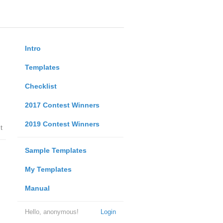
Intro
Templates
Checklist
2017 Contest Winners
2019 Contest Winners
t
Sample Templates
My Templates
Manual
Hello, anonymous!
Login