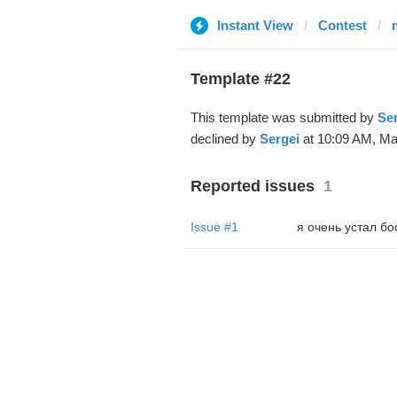
Instant View
Contest
Template #22
This template was submitted by
Ser
declined by
Sergei
at 10:09 AM, Ma
Reported issues
1
Issue #1
я очень устал бо