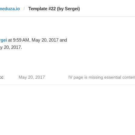
meduza.io
Template #22 (by Sergei)
gei
at 9:59 AM, May 20, 2017 and
y 20, 2017.
сс
May 20, 2017
IV page is missing essential conten