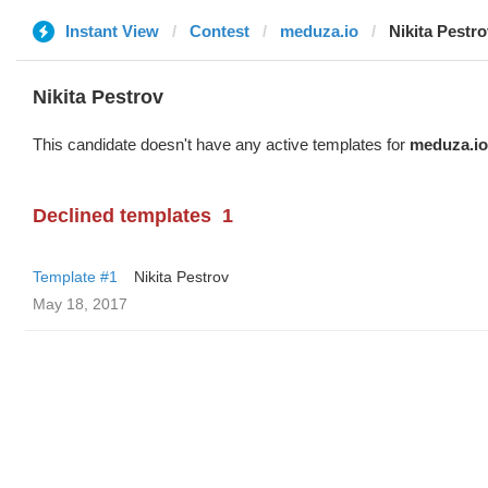
Instant View
Contest
meduza.io
Nikita Pestro
Nikita Pestrov
This candidate doesn't have any active templates for
meduza.io
Declined templates
1
Template #1
Nikita Pestrov
May 18, 2017