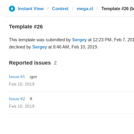
Instant View
Contest
mega.cl
Template #26 (
Template #26
This template was submitted by
Sergey
at 12:23 PM, Feb 7, 20
declined by
Sergey
at 8:46 AM, Feb 10, 2019.
Reported issues
2
Issue #1
ıgor
Feb 10, 2019
Issue #2
X
Feb 10, 2019