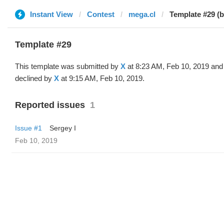
Instant View
Contest
mega.cl
Template #29 (b
Template #29
This template was submitted by
X
at 8:23 AM, Feb 10, 2019 and
declined by
X
at 9:15 AM, Feb 10, 2019.
Reported issues
1
Issue #1
Sergey I
Feb 10, 2019