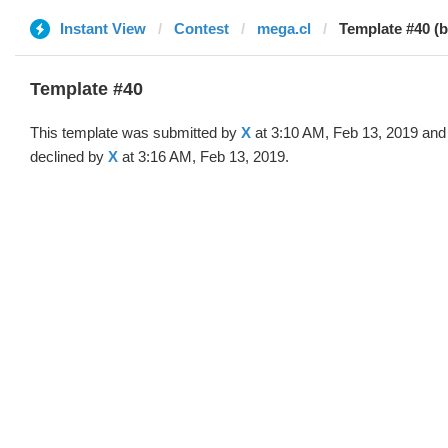
Instant View
Contest
mega.cl
Template #40 (b
Template #40
This template was submitted by
X
at 3:10 AM, Feb 13, 2019 and
declined by
X
at 3:16 AM, Feb 13, 2019.