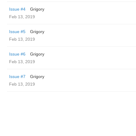
Issue #4
Grigory
Feb 13, 2019
Issue #5
Grigory
Feb 13, 2019
Issue #6
Grigory
Feb 13, 2019
Issue #7
Grigory
Feb 13, 2019