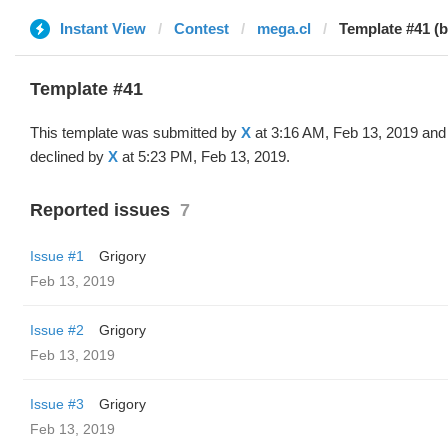
Instant View
Contest
mega.cl
Template #41 (b
Template #41
This template was submitted by
X
at 3:16 AM, Feb 13, 2019 and
declined by
X
at 5:23 PM, Feb 13, 2019.
Reported issues
7
Issue #1
Grigory
Feb 13, 2019
Issue #2
Grigory
Feb 13, 2019
Issue #3
Grigory
Feb 13, 2019