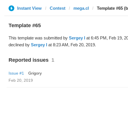
Instant View
Contest
mega.cl
Template #65 (
Template #65
This template was submitted by
Sergey I
at 6:45 PM, Feb 19, 2
declined by
Sergey I
at 8:23 AM, Feb 20, 2019.
Reported issues
1
Issue #1
Grigory
Feb 20, 2019