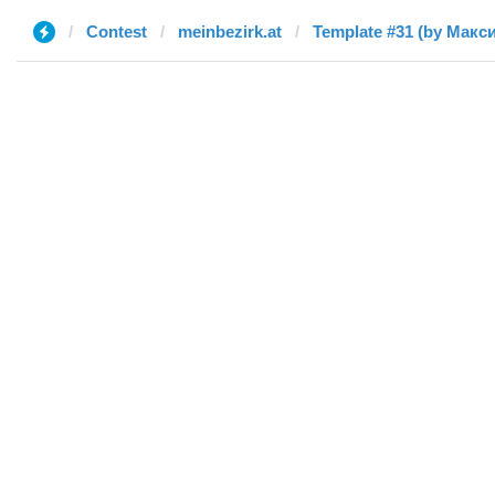
Contest
meinbezirk.at
Template #31 (by Макс