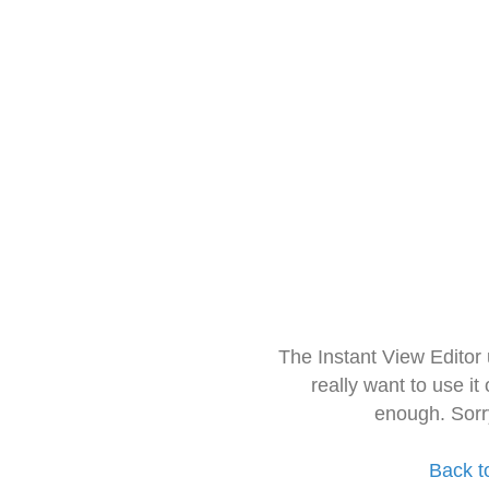
The Instant View Editor
really want to use it
enough. Sorr
Back t