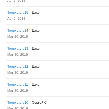
Apr 2, 2019
Template #15
Eaxon
Apr 2, 2019
Template #14
Eaxon
Mar 30, 2019
Template #13
Eaxon
Mar 30, 2019
Template #12
Eaxon
Mar 30, 2019
Template #11
Eaxon
Mar 30, 2019
Template #10
Сергей С
Mar 30, 2019