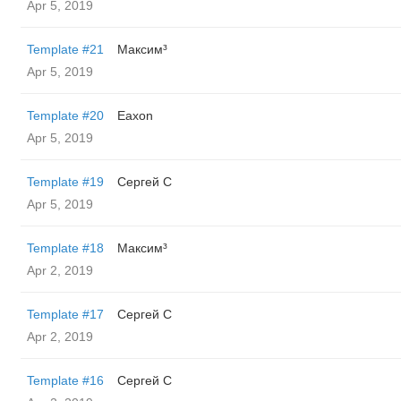
Apr 5, 2019
Template #21
Максим³
Apr 5, 2019
Template #20
Eaxon
Apr 5, 2019
Template #19
Сергей С
Apr 5, 2019
Template #18
Максим³
Apr 2, 2019
Template #17
Сергей С
Apr 2, 2019
Template #16
Сергей С