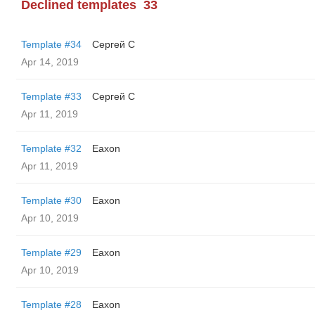
Declined templates
33
Template #34
Сергей С
Apr 14, 2019
Template #33
Сергей С
Apr 11, 2019
Template #32
Eaxon
Apr 11, 2019
Template #30
Eaxon
Apr 10, 2019
Template #29
Eaxon
Apr 10, 2019
Template #28
Eaxon