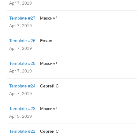
Apr 7, 2019
Template #27
Максим³
Apr 7, 2019
Template #26
Eaxon
Apr 7, 2019
Template #25
Максим³
Apr 7, 2019
Template #24
Сергей С
Apr 7, 2019
Template #23
Максим³
Apr 5, 2019
Template #22
Сергей С