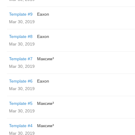
Template #9
Eaxon
Mar 30, 2019
Template #8
Eaxon
Mar 30, 2019
Template #7
Максим³
Mar 30, 2019
Template #6
Eaxon
Mar 30, 2019
Template #5
Максим³
Mar 30, 2019
Template #4
Максим³
Mar 30, 2019