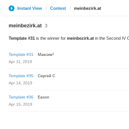
Instant View
Contest
meinbezirk.at
meinbezirk.at
3
Template #31
is the winner for
meinbezirk.at
in the Second IV 
Template #31
Максим³
Apr 11, 2019
Template #35
Сергей С
Apr 14, 2019
Template #36
Eaxon
Apr 15, 2019