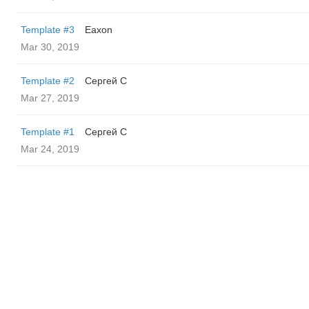
Template #3
Eaxon
Mar 30, 2019
Template #2
Сергей С
Mar 27, 2019
Template #1
Сергей С
Mar 24, 2019