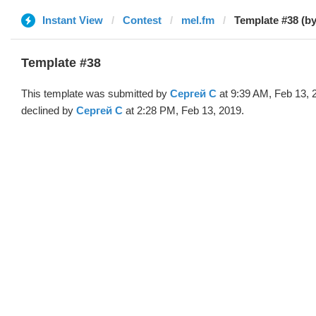
Instant View
Contest
mel.fm
Template #38 (b
Template #38
This template was submitted by
Сергей С
at 9:39 AM, Feb 13, 
declined by
Сергей С
at 2:28 PM, Feb 13, 2019.