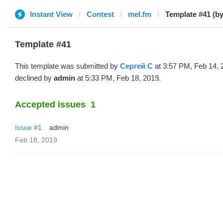
Instant View
Contest
mel.fm
Template #41 (b
Template #41
This template was submitted by
Сергей С
at 3:57 PM, Feb 14, 
declined by
admin
at 5:33 PM, Feb 18, 2019.
Accepted issues
1
Issue #1
admin
Feb 18, 2019