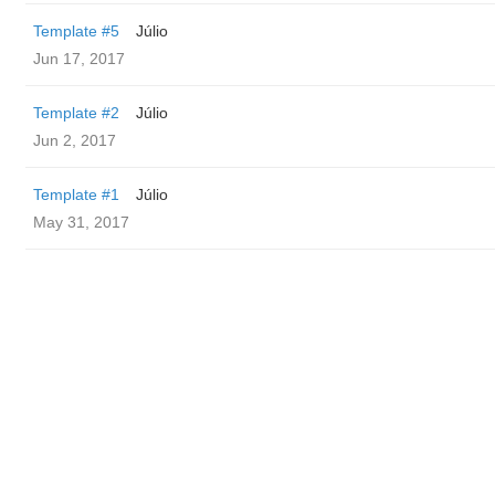
Template #5
Júlio
Jun 17, 2017
Template #2
Júlio
Jun 2, 2017
Template #1
Júlio
May 31, 2017