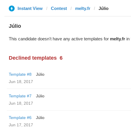
Instant View
Contest
melty.fr
Júlio
Júlio
This candidate doesn't have any active templates for
melty.fr
in 
Declined templates
6
Template #8
Júlio
Jun 18, 2017
Template #7
Júlio
Jun 18, 2017
Template #6
Júlio
Jun 17, 2017