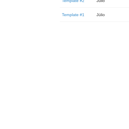
Template #2
Júlio
Template #1
Júlio