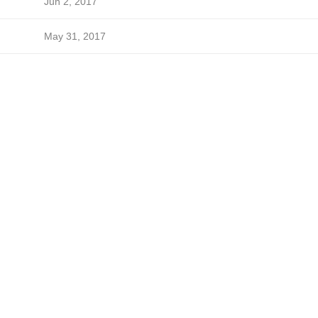
Jun 2, 2017
May 31, 2017