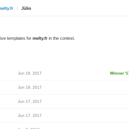
elty.fr
Júlio
ive templates for
melty.fr
in the contest.
Jun 18, 2017
Winner '1
Jun 18, 2017
Jun 17, 2017
Jun 17, 2017