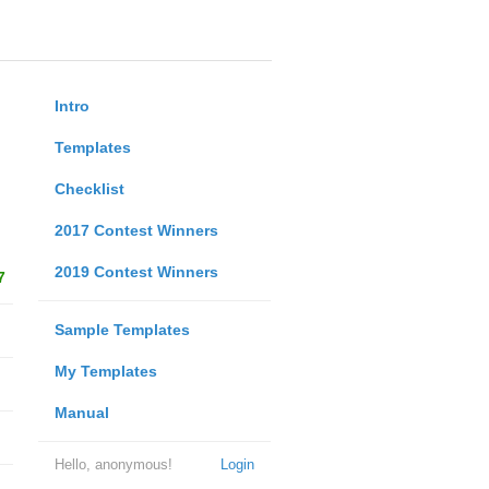
Intro
Templates
Checklist
2017 Contest Winners
2019 Contest Winners
7
Sample Templates
My Templates
Manual
Hello, anonymous!
Login