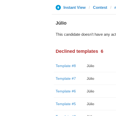
Instant View
Contest
m
Júlio
This candidate doesn't have any act
Declined templates
6
Template #8
Júlio
Template #7
Júlio
Template #6
Júlio
Template #5
Júlio