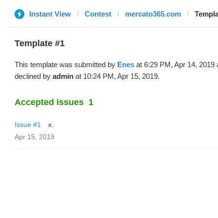
Instant View
Contest
mercato365.com
Templa
Template #1
This template was submitted by
Enes
at 6:29 PM, Apr 14, 2019
declined by
admin
at 10:24 PM, Apr 15, 2019.
Accepted issues
1
Issue #1
x.
Apr 15, 2019