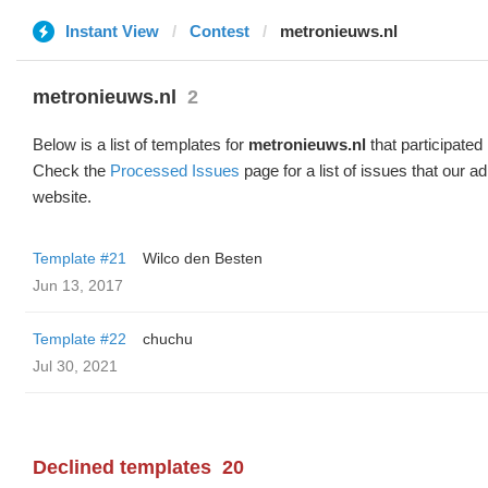
Instant View
Contest
metronieuws.nl
metronieuws.nl
2
Below is a list of templates for
metronieuws.nl
that participated 
Check the
Processed Issues
page for a list of issues that our 
website.
Template #21
Wilco den Besten
Jun 13, 2017
Template #22
chuchu
Jul 30, 2021
Declined templates
20