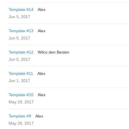
Template #14
Alex
Jun 5, 2017
Template #13
Alex
Jun 5, 2017
Template #12
Wilco den Besten
Jun 5, 2017
Template #11
Alex
Jun 1, 2017
Template #10
Alex
May 29, 2017
Template #9
Alex
May 26, 2017