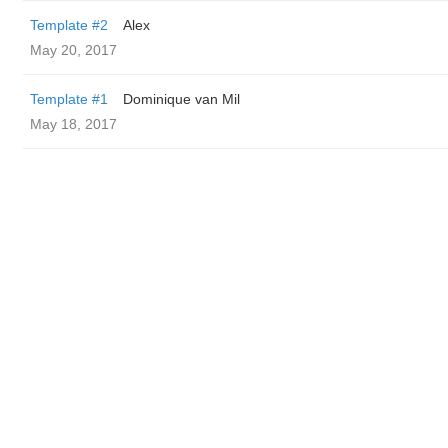
Template #2
Alex
May 20, 2017
Template #1
Dominique van Mil
May 18, 2017