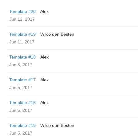
Template #20
Alex
Jun 12, 2017
Template #19
Wilco den Besten
Jun 11, 2017
Template #18
Alex
Jun 5, 2017
Template #17
Alex
Jun 5, 2017
Template #16
Alex
Jun 5, 2017
Template #15
Wilco den Besten
Jun 5, 2017