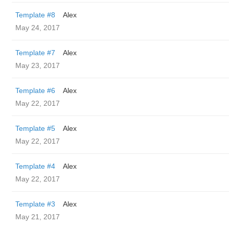
Template #8
Alex
May 24, 2017
Template #7
Alex
May 23, 2017
Template #6
Alex
May 22, 2017
Template #5
Alex
May 22, 2017
Template #4
Alex
May 22, 2017
Template #3
Alex
May 21, 2017