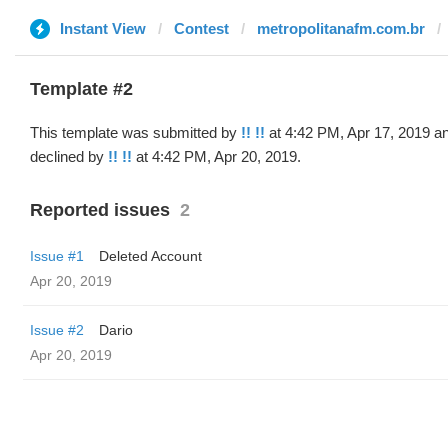
Instant View
Contest
metropolitanafm.com.br
Template #2
This template was submitted by
!! !!
at 4:42 PM, Apr 17, 2019 a
declined by
!! !!
at 4:42 PM, Apr 20, 2019.
Reported issues
2
Issue #1
Deleted Account
Apr 20, 2019
Issue #2
Dario
Apr 20, 2019