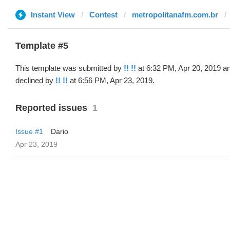
Instant View
Contest
metropolitanafm.com.br
Template #5
This template was submitted by
!! !!
at 6:32 PM, Apr 20, 2019 a
declined by
!! !!
at 6:56 PM, Apr 23, 2019.
Reported issues
1
Issue #1
Dario
Apr 23, 2019