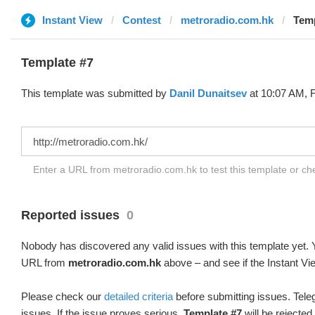
Instant View
Contest
metroradio.com.hk
Temp
Template #7
This template was submitted by
Danil Dunaitsev
at 10:07 AM, F
Enter a URL from metroradio.com.hk to test this template or c
Reported issues
0
Nobody has discovered any valid issues with this template yet. Y
URL from
metroradio.com.hk
above – and see if the Instant Vi
Please check our
detailed criteria
before submitting issues. Teleg
issues. If the issue proves serious,
Template #7
will be rejected.