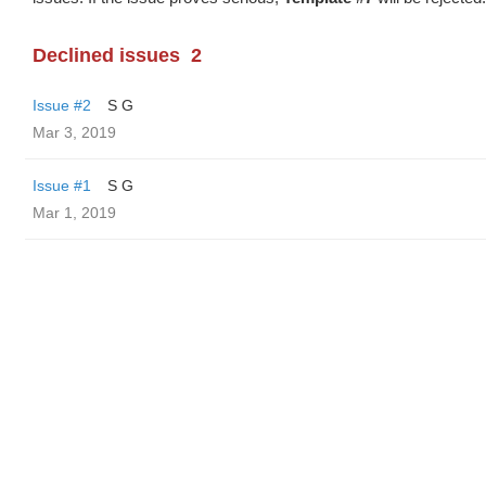
Declined issues
2
Issue #2
S G
Mar 3, 2019
Issue #1
S G
Mar 1, 2019