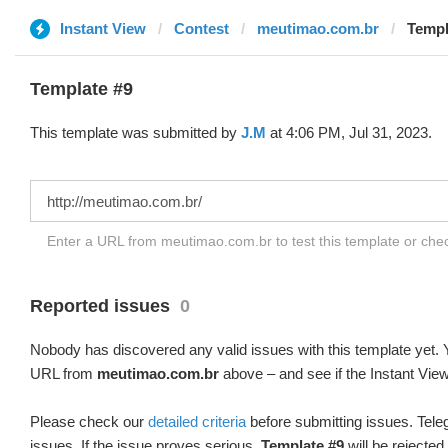
Instant View
Contest
meutimao.com.br
Templ
Template #9
This template was submitted by
J.M
at 4:06 PM, Jul 31, 2023.
Enter a URL from meutimao.com.br to test this template or ch
Reported issues
0
Nobody has discovered any valid issues with this template yet. Y
URL from
meutimao.com.br
above – and see if the Instant View
Please check our
detailed criteria
before submitting issues. Teleg
issues. If the issue proves serious,
Template #9
will be rejected.