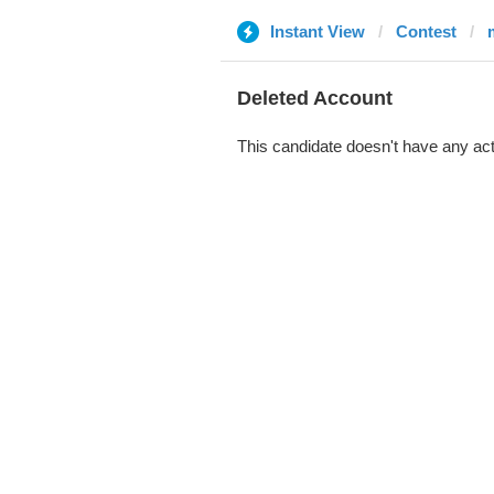
Instant View
Contest
Deleted Account
This candidate doesn't have any act