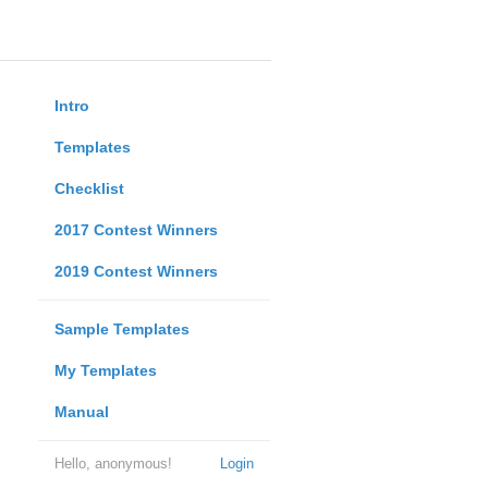
Intro
Templates
Checklist
2017 Contest Winners
2019 Contest Winners
Sample Templates
My Templates
Manual
Hello, anonymous!
Login