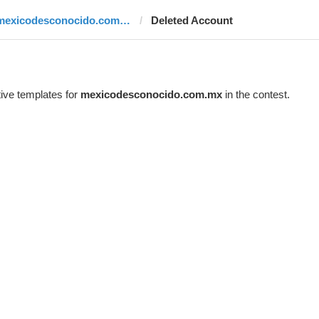
mexicodesconocido.com.mx
Deleted Account
ive templates for
mexicodesconocido.com.mx
in the contest.