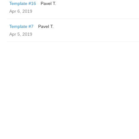
Template #16
Pavel T.
Apr 6, 2019
Template #7
Pavel T.
Apr 5, 2019