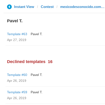
Instant View
Contest
mexicodesconocido.com.mx
Pavel T.
Template #63
Pavel T.
Apr 27, 2019
Declined templates
16
Template #60
Pavel T.
Apr 26, 2019
Template #59
Pavel T.
Apr 26, 2019