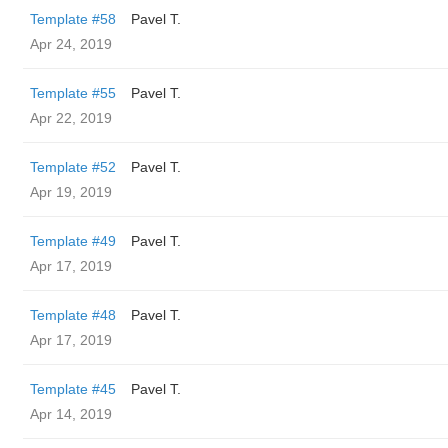
Template #58
Pavel T.
Apr 24, 2019
Template #55
Pavel T.
Apr 22, 2019
Template #52
Pavel T.
Apr 19, 2019
Template #49
Pavel T.
Apr 17, 2019
Template #48
Pavel T.
Apr 17, 2019
Template #45
Pavel T.
Apr 14, 2019