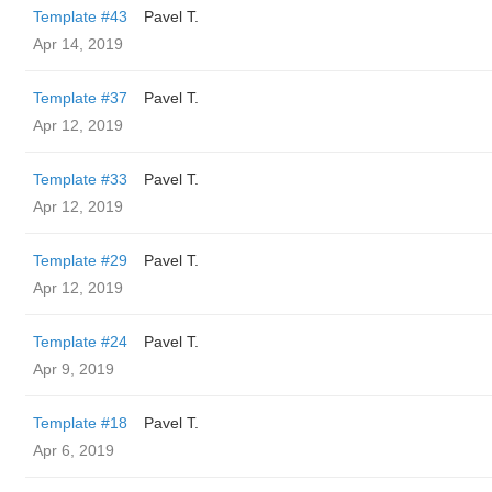
Template #43
Pavel T.
Apr 14, 2019
Template #37
Pavel T.
Apr 12, 2019
Template #33
Pavel T.
Apr 12, 2019
Template #29
Pavel T.
Apr 12, 2019
Template #24
Pavel T.
Apr 9, 2019
Template #18
Pavel T.
Apr 6, 2019