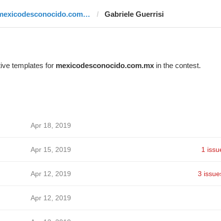
mexicodesconocido.com.mx
Gabriele Guerrisi
ive templates for
mexicodesconocido.com.mx
in the contest.
Apr 18, 2019
Apr 15, 2019
1 issu
Apr 12, 2019
3 issue
Apr 12, 2019