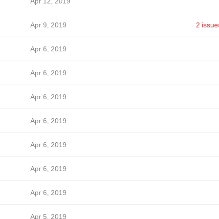
Apr 12, 2019
Apr 9, 2019
2 issue
Apr 6, 2019
Apr 6, 2019
Apr 6, 2019
Apr 6, 2019
Apr 6, 2019
Apr 6, 2019
Apr 6, 2019
Apr 5, 2019