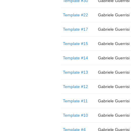
Template #30
Gabriele Guerrisi
Template #22
Gabriele Guerrisi
Template #17
Gabriele Guerrisi
Template #15
Gabriele Guerrisi
Template #14
Gabriele Guerrisi
Template #13
Gabriele Guerrisi
Template #12
Gabriele Guerrisi
Template #11
Gabriele Guerrisi
Template #10
Gabriele Guerrisi
Template #4
Gabriele Guerrisi