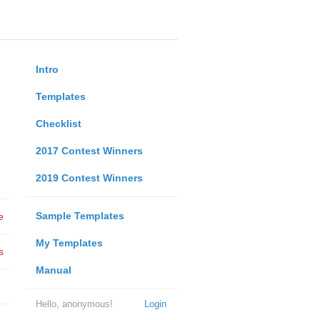
Intro
Templates
Checklist
2017 Contest Winners
2019 Contest Winners
Sample Templates
e
My Templates
s
Manual
Hello, anonymous!
Login