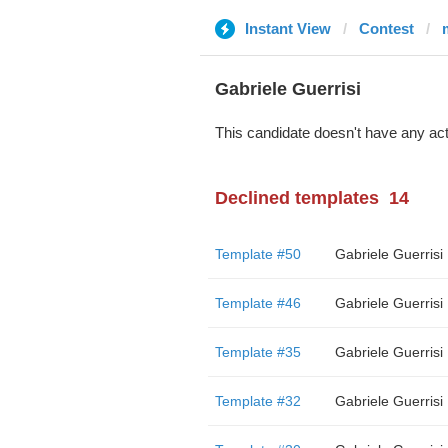
Instant View
Contest
Gabriele Guerrisi
This candidate doesn't have any act
Declined templates
14
Template #50
Gabriele Guerrisi
Template #46
Gabriele Guerrisi
Template #35
Gabriele Guerrisi
Template #32
Gabriele Guerrisi