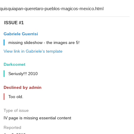
ISSUE #1
Gabriele Guerrisi
missing slideshow - the images are 5!
View link in Gabriele's template
Darkcomet
Seriusly!!! 2010
Declined by admin
Too old.
Type of issue
IV page is missing essential content
Reported