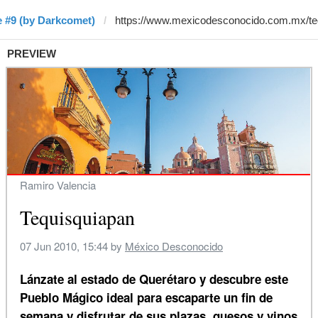
 #9 (by Darkcomet)
PREVIEW