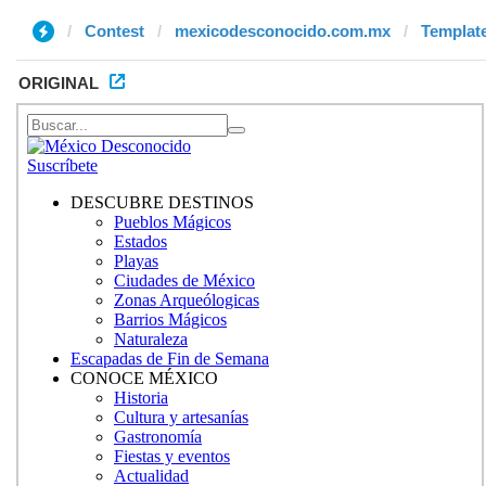
Contest
mexicodesconocido.com.mx
Template
ORIGINAL