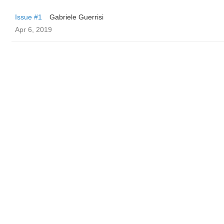
Issue #1
Gabriele Guerrisi
Apr 6, 2019