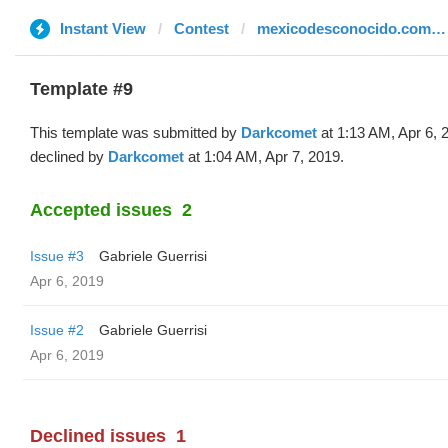
Instant View
Contest
mexicodesconocido.com.mx
Template #9
This template was submitted by
Darkcomet
at 1:13 AM, Apr 6, 
declined by
Darkcomet
at 1:04 AM, Apr 7, 2019.
Accepted issues
2
Issue #3
Gabriele Guerrisi
Apr 6, 2019
Issue #2
Gabriele Guerrisi
Apr 6, 2019
Declined issues
1