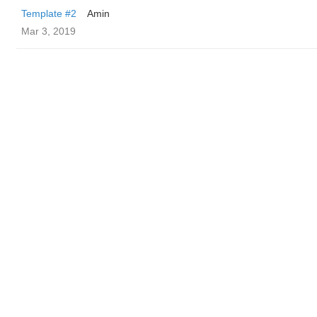
Template #2
Amin
Mar 3, 2019