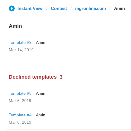
Instant View
Contest
mgronline.com
Amin
Amin
Template #9
Amin
Mar 14, 2019
Declined templates
3
Template #5
Amin
Mar 6, 2019
Template #4
Amin
Mar 6, 2019