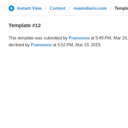
Instant View
Contest
miamidiario.com
Templa
Template #12
This template was submitted by
Francesco
at 5:49 PM, Mar 19,
declined by
Francesco
at 5:52 PM, Mar 19, 2019.