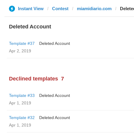
Instant View
Contest
miamidiario.com
Delete
Deleted Account
Template #37
Deleted Account
Apr 2, 2019
Declined templates
7
Template #33
Deleted Account
Apr 1, 2019
Template #32
Deleted Account
Apr 1, 2019