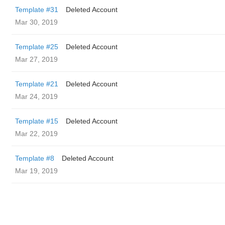
Template #31
Deleted Account
Mar 30, 2019
Template #25
Deleted Account
Mar 27, 2019
Template #21
Deleted Account
Mar 24, 2019
Template #15
Deleted Account
Mar 22, 2019
Template #8
Deleted Account
Mar 19, 2019