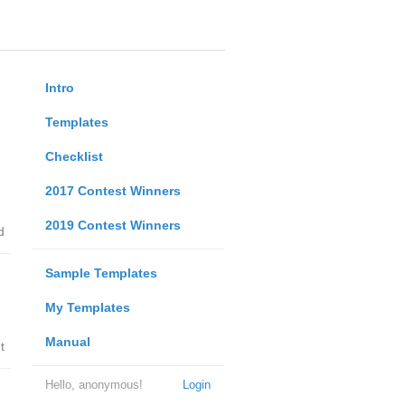
Intro
Templates
Checklist
2017 Contest Winners
2019 Contest Winners
d
Sample Templates
My Templates
Manual
t
Hello, anonymous!
Login