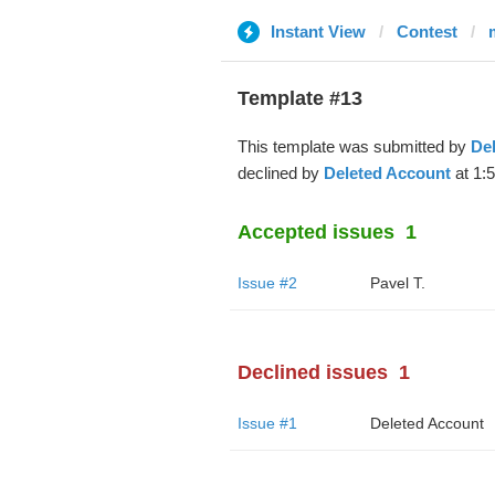
Instant View
Contest
Template #13
This template was submitted by
De
declined by
Deleted Account
at 1:
Accepted issues
1
Issue #2
Pavel T.
Declined issues
1
Issue #1
Deleted Account