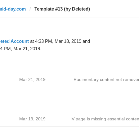
mid-day.com
Template #13 (by Deleted)
leted Account
at 4:33 PM, Mar 18, 2019 and
54 PM, Mar 21, 2019.
Mar 21, 2019
Rudimentary content not remove
Mar 19, 2019
IV page is missing essential conten