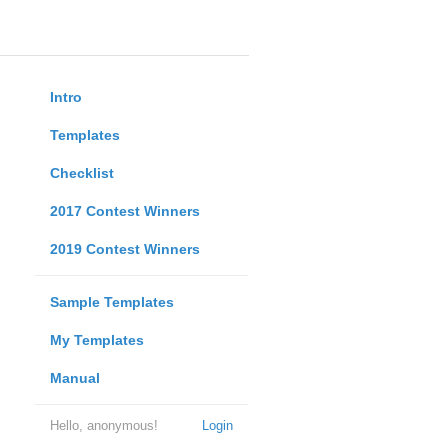
Intro
Templates
Checklist
2017 Contest Winners
2019 Contest Winners
Sample Templates
My Templates
Manual
Hello, anonymous!
Login