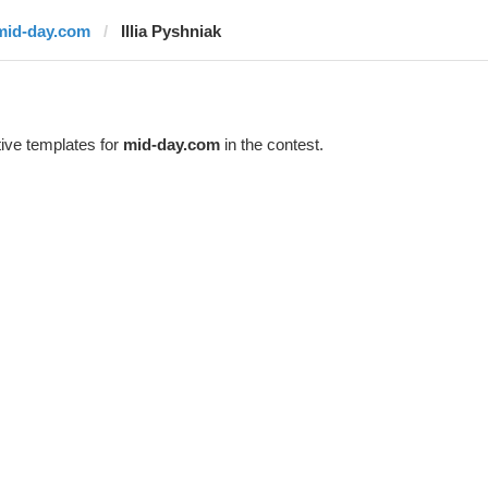
mid-day.com
Illia Pyshniak
ive templates for
mid-day.com
in the contest.