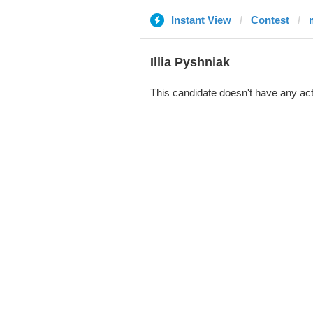
Instant View
Contest
Illia Pyshniak
This candidate doesn't have any act