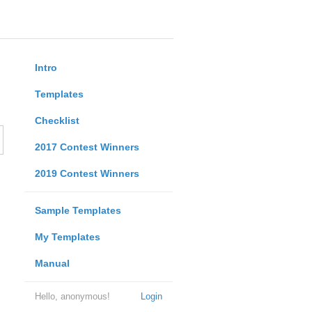
Intro
Templates
Checklist
2017 Contest Winners
2019 Contest Winners
Sample Templates
My Templates
Manual
Hello, anonymous!
Login