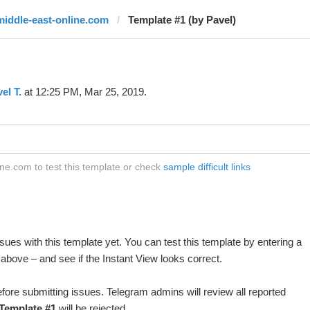
middle-east-online.com
Template #1 (by Pavel)
el T.
at 12:25 PM, Mar 25, 2019.
ne.com to test this template or check
sample difficult links
ues with this template yet. You can test this template by entering a
above – and see if the Instant View looks correct.
fore submitting issues. Telegram admins will review all reported
Template #1
will be rejected.