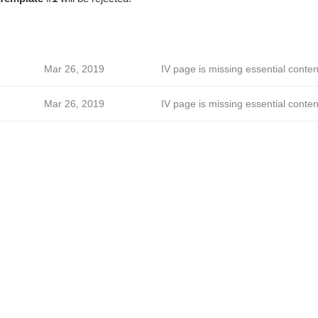
Mar 26, 2019
IV page is missing essential conten
Mar 26, 2019
IV page is missing essential conten