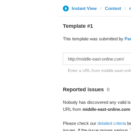
Instant View
Contest
Template #1
This template was submitted by
Pav
Enter a URL from middle-east-onli
Reported issues
0
Nobody has discovered any valid iss
URL from
middle-east-online.com
Please check our
detailed criteria
be
issues. If the issue proves serious,