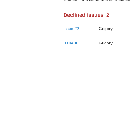
Declined issues
2
Issue #2
Grigory
Issue #1
Grigory