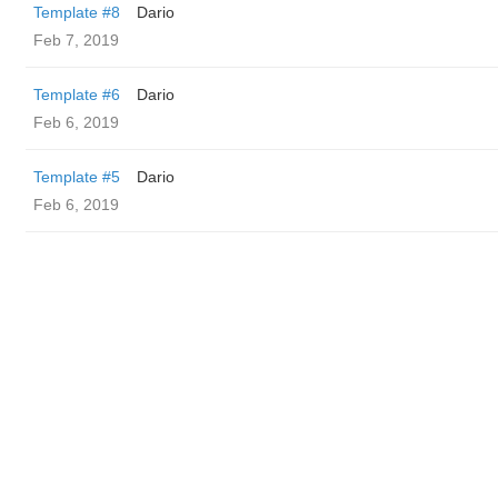
Template #8
Dario
Feb 7, 2019
Template #6
Dario
Feb 6, 2019
Template #5
Dario
Feb 6, 2019