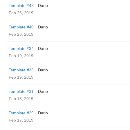
Template #43
Dario
Feb 26, 2019
Template #40
Dario
Feb 23, 2019
Template #34
Dario
Feb 19, 2019
Template #33
Dario
Feb 19, 2019
Template #31
Dario
Feb 18, 2019
Template #29
Dario
Feb 17, 2019