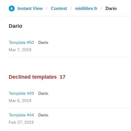
Instant View
Contest
midilibre.fr
Dario
Dario
Template #50
Dario
Mar 7, 2019
Declined templates
17
Template #49
Dario
Mar 6, 2019
Template #44
Dario
Feb 27, 2019