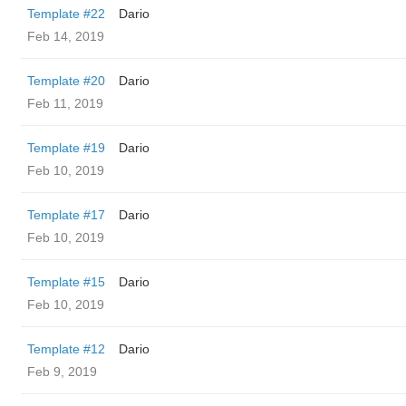
Template #22
Dario
Feb 14, 2019
Template #20
Dario
Feb 11, 2019
Template #19
Dario
Feb 10, 2019
Template #17
Dario
Feb 10, 2019
Template #15
Dario
Feb 10, 2019
Template #12
Dario
Feb 9, 2019