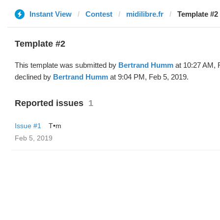
Instant View
Contest
midilibre.fr
Template #2 
Template #2
This template was submitted by
Bertrand Humm
at 10:27 AM, 
declined by
Bertrand Humm
at 9:04 PM, Feb 5, 2019.
Reported issues
1
Issue #1
T•m
Feb 5, 2019