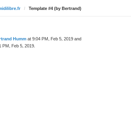
idilibre.fr
Template #4 (by Bertrand)
rtrand Humm
at 9:04 PM, Feb 5, 2019 and
1 PM, Feb 5, 2019.