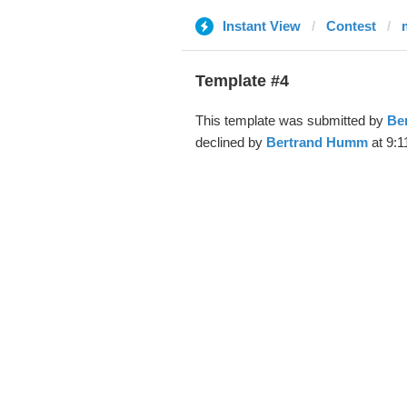
Instant View
Contest
m
Template #4
This template was submitted by
Be
declined by
Bertrand Humm
at 9:1