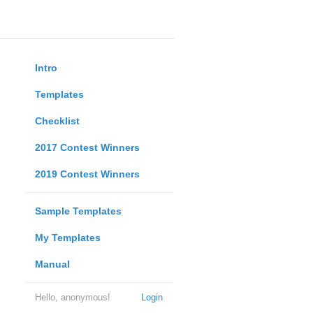
Intro
Templates
Checklist
2017 Contest Winners
2019 Contest Winners
Sample Templates
My Templates
Manual
Hello, anonymous!
Login