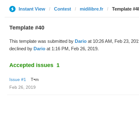
Instant View
Contest
midilibre.fr
Template #40
Template #40
This template was submitted by
Dario
at 10:26 AM, Feb 23, 201
declined by
Dario
at 1:16 PM, Feb 26, 2019.
Accepted issues
1
Issue #1
T•m
Feb 26, 2019