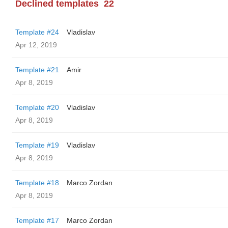
Declined templates
22
Template #24
Vladislav
Apr 12, 2019
Template #21
Amir
Apr 8, 2019
Template #20
Vladislav
Apr 8, 2019
Template #19
Vladislav
Apr 8, 2019
Template #18
Marco Zordan
Apr 8, 2019
Template #17
Marco Zordan