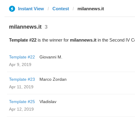
Instant View
Contest
milannews.it
milannews.it
3
Template #22
is the winner for
milannews.it
in the Second IV C
Template #22
Giovanni M.
Apr 9, 2019
Template #23
Marco Zordan
Apr 11, 2019
Template #25
Vladislav
Apr 12, 2019