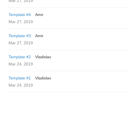
Mar 27, 2019
Template #4
Amir
Mar 27, 2019
Template #3
Amir
Mar 27, 2019
Template #2
Vladislav
Mar 24, 2019
Template #1
Vladislav
Mar 24, 2019