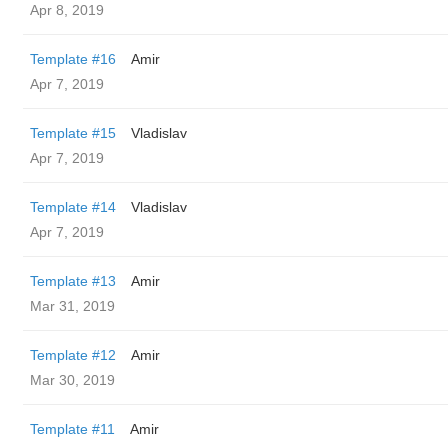
Apr 8, 2019
Template #16
Amir
Apr 7, 2019
Template #15
Vladislav
Apr 7, 2019
Template #14
Vladislav
Apr 7, 2019
Template #13
Amir
Mar 31, 2019
Template #12
Amir
Mar 30, 2019
Template #11
Amir