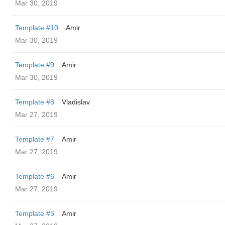
Mar 30, 2019
Template #10
Amir
Mar 30, 2019
Template #9
Amir
Mar 30, 2019
Template #8
Vladislav
Mar 27, 2019
Template #7
Amir
Mar 27, 2019
Template #6
Amir
Mar 27, 2019
Template #5
Amir