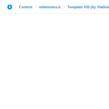
Contest
milannews.it
Template #20 (by Vladisl