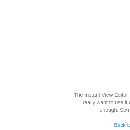
The Instant View Editor
really want to use it
enough. Sorr
Back t