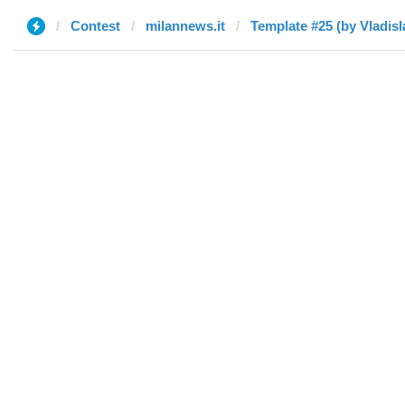
Contest
milannews.it
Template #25 (by Vladisl