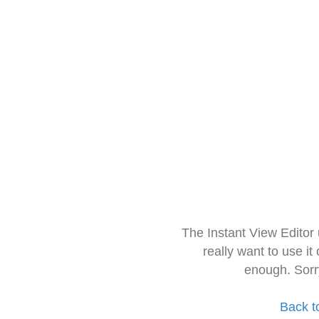
The Instant View Editor
really want to use it
enough. Sorr
Back t