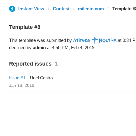
Instant View
Contest
milenio.com
Template 
Template #8
This template was submitted by
ΛϮᏥ૯ռ૯ ༒ Ɲϕ૮ϮཔΛ
at 9:34 P
declined by
admin
at 4:50 PM, Feb 4, 2019.
Reported issues
1
Issue #1
Uriel Castro
Jan 18, 2019