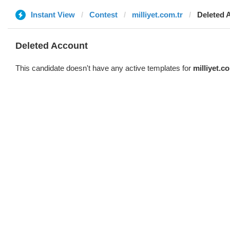
Instant View
Contest
milliyet.com.tr
Deleted 
Deleted Account
This candidate doesn't have any active templates for
milliyet.c