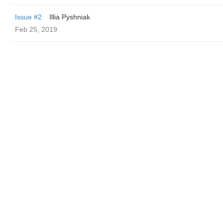
Issue #2
Illia Pyshniak
Feb 25, 2019