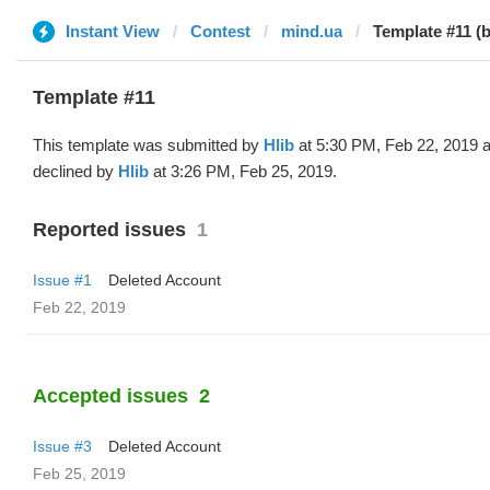
Instant View
Contest
mind.ua
Template #11 (b
Template #11
This template was submitted by
Hlib
at 5:30 PM, Feb 22, 2019 
declined by
Hlib
at 3:26 PM, Feb 25, 2019.
Reported issues
1
Issue #1
Deleted Account
Feb 22, 2019
Accepted issues
2
Issue #3
Deleted Account
Feb 25, 2019