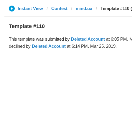
Instant View
Contest
mind.ua
Template #110 
Template #110
This template was submitted by
Deleted Account
at 6:05 PM, M
declined by
Deleted Account
at 6:14 PM, Mar 25, 2019.