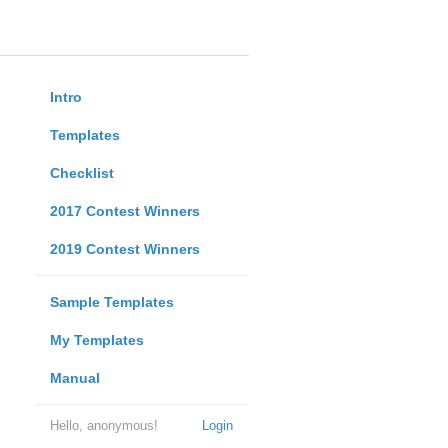
Intro
Templates
Checklist
2017 Contest Winners
2019 Contest Winners
Sample Templates
My Templates
Manual
Hello, anonymous!
Login