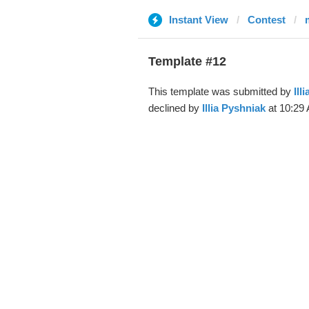
Instant View
Contest
Template #12
This template was submitted by
Ill
declined by
Illia Pyshniak
at 10:29 