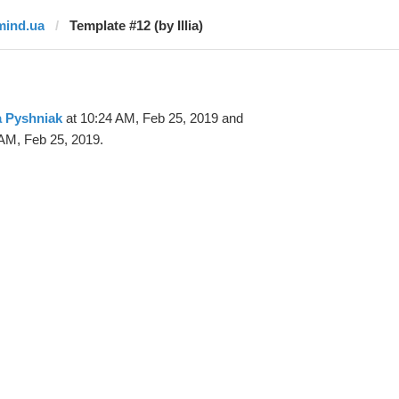
mind.ua
Template #12 (by Illia)
ia Pyshniak
at 10:24 AM, Feb 25, 2019 and
AM, Feb 25, 2019.