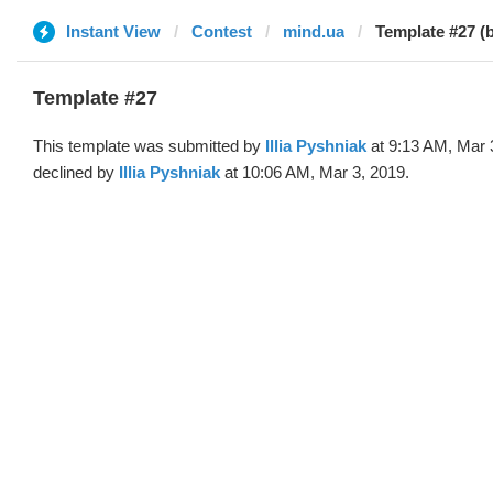
Instant View
Contest
mind.ua
Template #27 (by
Template #27
This template was submitted by
Illia Pyshniak
at 9:13 AM, Mar 
declined by
Illia Pyshniak
at 10:06 AM, Mar 3, 2019.